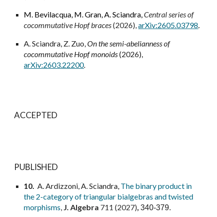
M. Bevilacqua
,
M. Gran
,
A. Sciandra
,
Central series of
cocommutative Hopf braces
(2026),
arXiv:2605.03798
.
A. Sciandra, Z. Zuo,
On the semi-abelianness of
cocommutative Hopf monoids
(2026),
arXiv:2603.22200
.
ACCEPTED
PUBLISHED
10
.
A. Ardizzoni, A. Sciandra,
The binary product in
the 2-category of triangular bialgebras and twisted
morphisms
,
J. Algebra
711 (2027)
,
340-379.