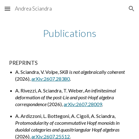
Andrea Sciandra
Skip to main content
Skip to navigation
Publications
PREPRINTS
A. Sciandra, V. Volpe,
SKB is not algebraically coherent
(2026),
arXiv:2607.28380
.
A. Rivezzi, A. Sciandra, T. Weber,
An infinitesimal
deformation of the post-Lie and post-Hopf algebra
correspondence
(2026),
arXiv:2607.28009
.
A. Ardizzoni, L. Bottegoni, A. Cigoli, A. Sciandra,
Protomodularity of cocommutative Hopf monoids in
duoidal categories and quasitriangular Hopf algebras
(2026),
arXiv:2607.25512
.