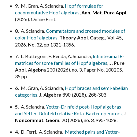
9
.
M. Gran, A. Sciandra,
Hopf formulae for
cocommutative Hopf algebras
,
Ann. Mat. Pura Appl
.
(2026). Online Firs
t.
8
.
A. Sciandra,
Commutators and crossed modules of
color Hopf algebras
,
Theory Appl. Categ.
Vol. 45,
,
2026, No. 32, pp 1321-1356.
7.
L. Bottegoni, F. Renda,
A. Sciandra,
Infinitesimal R-
matrices for some families of Hopf algebras
,
J. Pure
Appl. Algebra
230 (2026), no. 3, Paper No. 108205,
35 pp.
6.
M. Gran, A. Sciandra,
Hopf braces and semi-abelian
categories
,
J. Algebra
690
(2026), 266-303
.
5.
A. Sciandra,
Yetter-Drinfeld post-Hopf algebras
and Yetter-Drinfeld relative Rota-Baxter operators
,
J.
Noncommut. Geom.
20 (2026), no. 3, 995-1028.
4.
D. Ferri, A. Sciandra,
Matched pairs and Yetter-