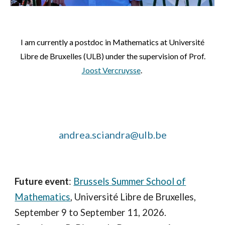
I am currently a postdoc in Mathematics at Université
Libre de Bruxelles (ULB) under the supervision of Prof.
Joost Vercruysse
.
andrea.sciandra@ulb.be
Future event
:
Brussels Summer School of
Mathematics
, Université Libre de Bruxelles,
September 9 to September 11, 2026.