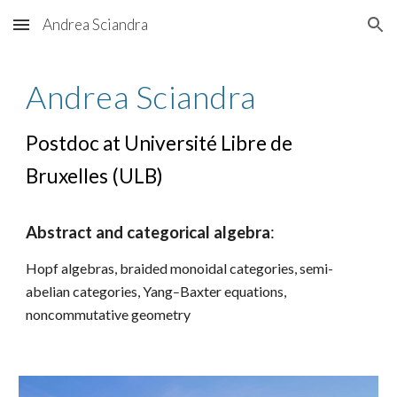
Andrea Sciandra
Skip to main content
Skip to navigation
Andrea Sciandra
Postdoc at
Université Libre de
Bruxelles (ULB)
Abstract and categorical algebra
:
Hopf algebras, braided monoidal categories, semi-
-
abelian categories, Yang
Baxter equations,
noncommutative geometry